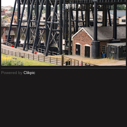
Powered by
Clikpic