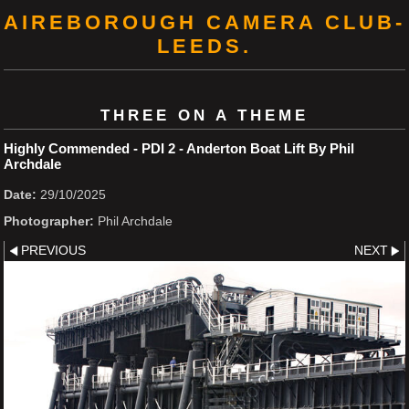
AIREBOROUGH CAMERA CLUB-
LEEDS.
THREE ON A THEME
Highly Commended - PDI 2 - Anderton Boat Lift By Phil
Archdale
Date:
29/10/2025
Photographer:
Phil Archdale
PREVIOUS
NEXT