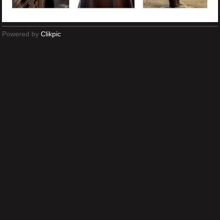
Powered by
Clikpic