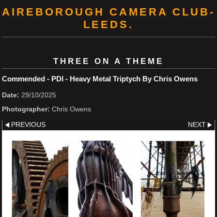
AIREBOROUGH CAMERA CLUB-
LEEDS.
THREE ON A THEME
Commended - PDI - Heavy Metal Triptych By Chris Owens
Date:
29/10/2025
Photographer:
Chris Owens
PREVIOUS
NEXT