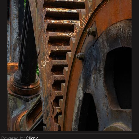
Powered by
Clikpic