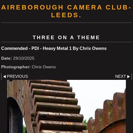
AIREBOROUGH CAMERA CLUB-
LEEDS.
THREE ON A THEME
Commended - PDI - Heavy Metal 1 By Chris Owens
Date:
29/10/2025
Photographer:
Chris Owens
PREVIOUS
NEXT