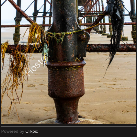
Powered by
Clikpic