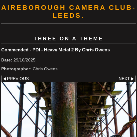
AIREBOROUGH CAMERA CLUB-
LEEDS.
THREE ON A THEME
Commended - PDI - Heavy Metal 2 By Chris Owens
Date:
29/10/2025
Photographer:
Chris Owens
PREVIOUS
NEXT