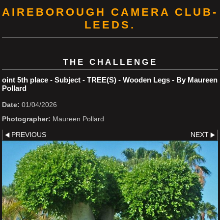
AIREBOROUGH CAMERA CLUB-
LEEDS.
THE CHALLENGE
oint 5th place - Subject - TREE(S) - Wooden Legs - By Maureen
Pollard
Date:
01/04/2026
Photographer:
Maureen Pollard
PREVIOUS
NEXT