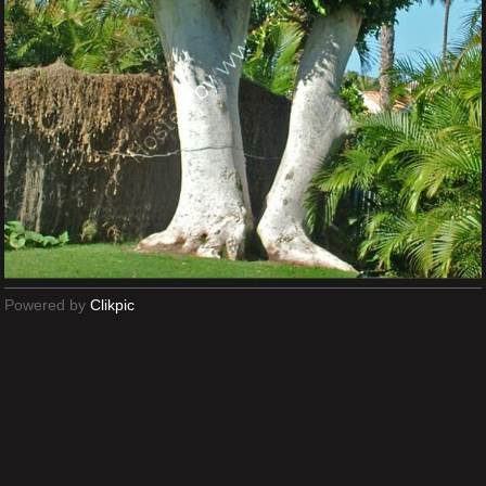
Powered by
Clikpic