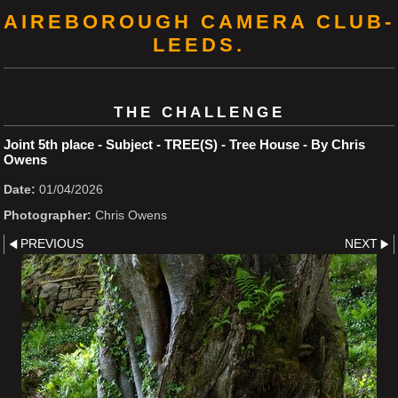
AIREBOROUGH CAMERA CLUB-
LEEDS.
THE CHALLENGE
Joint 5th place - Subject - TREE(S) - Tree House - By Chris
Owens
Date:
01/04/2026
Photographer:
Chris Owens
PREVIOUS
NEXT